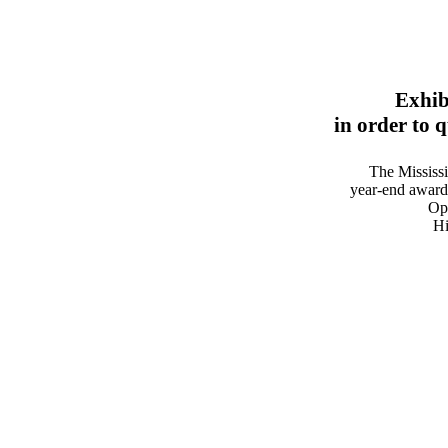
Exhib
in order to 
The Mississ
year-end award
Ope
Hi