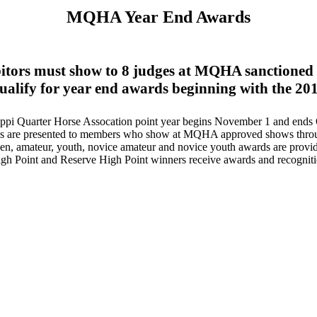
MQHA
Year End Awards
itors must show to 8 judges at MQHA sanctioned
qualify for year end awards beginning with the 201
ippi Quarter Horse Assocation point year begins November 1 and ends 
s are presented to members who show at MQHA approved shows throug
n, amateur, youth, novice amateur and novice youth awards are provi
gh Point and Reserve High Point winners receive awards and recogniti