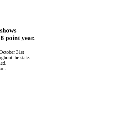
 shows
8 point year.
October 31st
hout the state.
ded.
on.