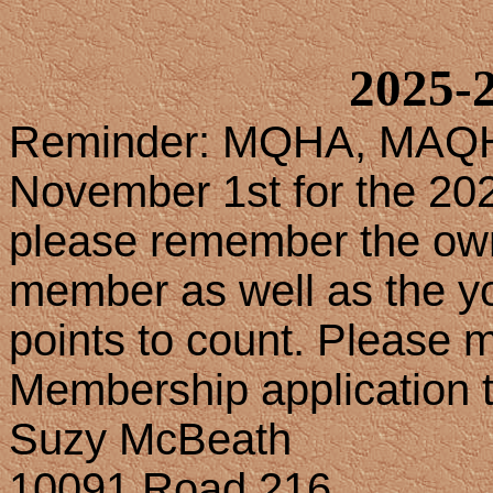
2025-2
Reminder: MQHA, MAQH
November 1st for the 202
please remember the own
member as well as the yo
points to count. Please 
Membership application 
Suzy McBeath
10091 Road 216