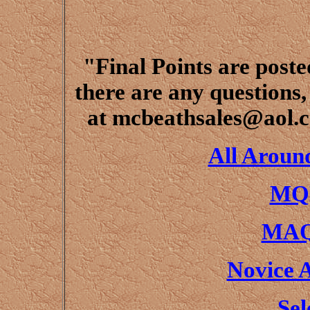
"Final Points are poste
there are any questions,
at mcbeathsales@aol.c
All Aroun
MQH
MAQ
Novice 
Sel