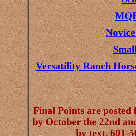
MQH
Novice
Small
Versatility Ranch Hor
Final Points are posted 
by October the 22nd an
by text, 601-5