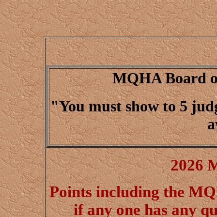
MQHA Board of 
"You must show to 5 judge
a
2026 
Points including the 
if any one has any qu