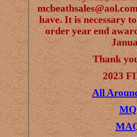
mcbeathsales@aol.com,
have. It is necessary t
order year end award
Janua
Thank yo
2023 F
All Aroun
MQH
MAQ