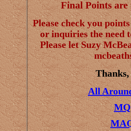
Final Points are
Please check you points 
or inquiries the need
Please let Suzy McBe
mcbeath
Thanks,
All Aroun
MQH
MAQ