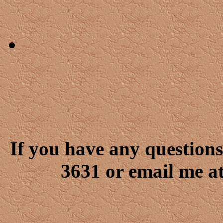
If you have any questions
3631 or email me a