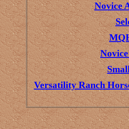
Novice 
Sel
MQH
Novice
Small
Versatility Ranch Hor