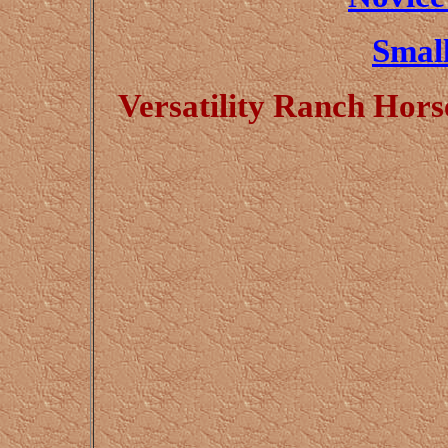
Small
Versatility Ranch Hor