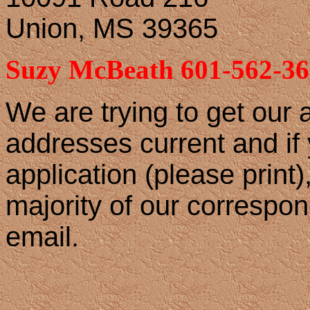
Union, MS 39365
Suzy McBeath 601-562-36
We are trying to get our
addresses current and if y
application (please print)
majority of our correspo
email.