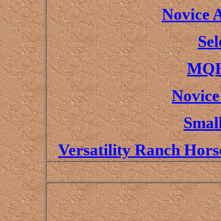
Novice 
Sel
MQH
Novice
Small
Versatility Ranch Hor