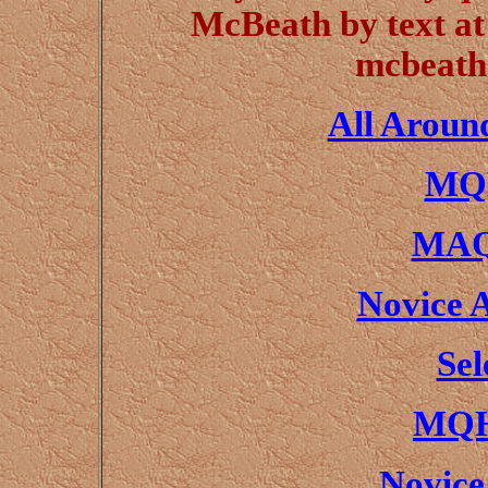
McBeath by text at
mcbeath
All Aroun
MQH
MAQ
Novice 
Sel
MQH
Novice